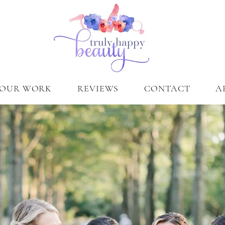
OUR WORK
REVIEWS
CONTACT
A