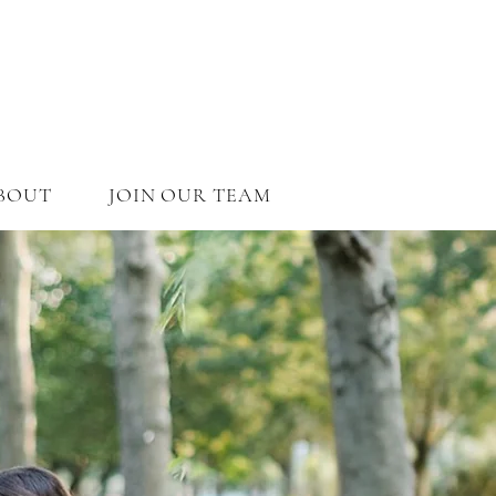
BOUT
JOIN OUR TEAM