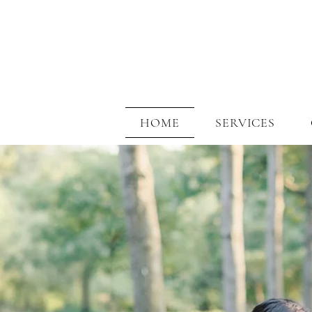
HOME
SERVICES