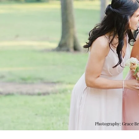
Photography: Grace B