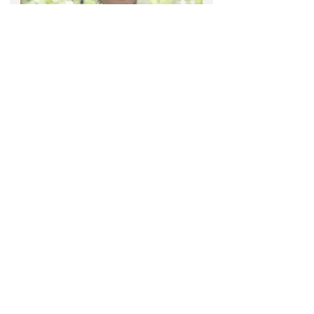
EDITORIAL &
COMMERCIAL
Looking for professional
makeup and hairstyling for