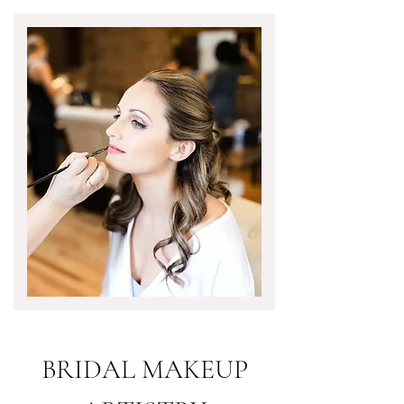
BRIDAL MAKEUP