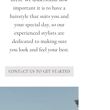
important it is to have a
hairstyle that suits you and
your special day, so our
experienced stylists are
dedicated to making sure
you look and feel your best.
CONTACT US TO GET STARTED