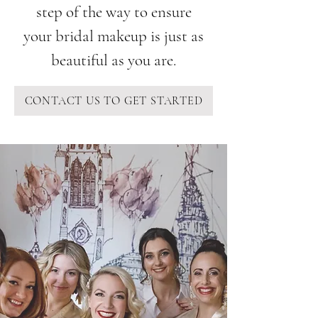
step of the way to ensure
your bridal makeup is just as
beautiful as you are.
CONTACT US TO GET STARTED